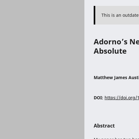
This is an outdat
Adorno’s Neg
Absolute
Matthew James Aust
DOI:
https://doi.org
Abstract