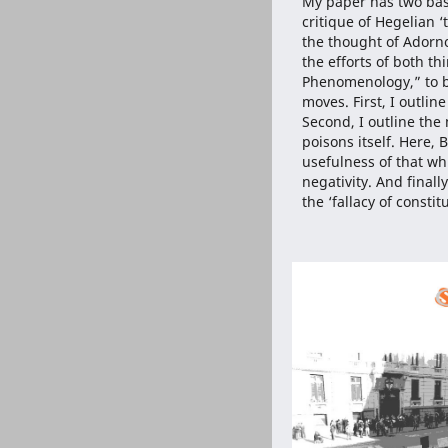
My paper has two basi
critique of Hegelian ‘
the thought of Adorno
the efforts of both 
Phenomenology,” to bo
moves. First, I outline
Second, I outline the 
poisons itself. Here, 
usefulness of that wh
negativity. And finall
the ‘fallacy of constit