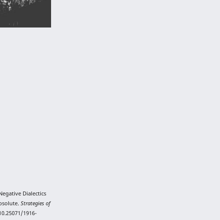
Negative Dialectics
Absolute.
Strategies of
/10.25071/1916-