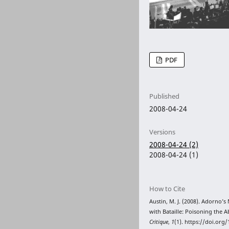
PDF
Published
2008-04-24
Versions
2008-04-24 (2)
2008-04-24 (1)
How to Cite
Austin, M. J. (2008). Adorno’s 
with Bataille: Poisoning the 
Critique
,
1
(1). https://doi.org