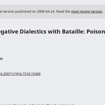
ed version published on 2008-04-24. Read the
most recent version
.
ative Dialectics with Bataille: Poiso
in
/10.25071/1916-7210.15369