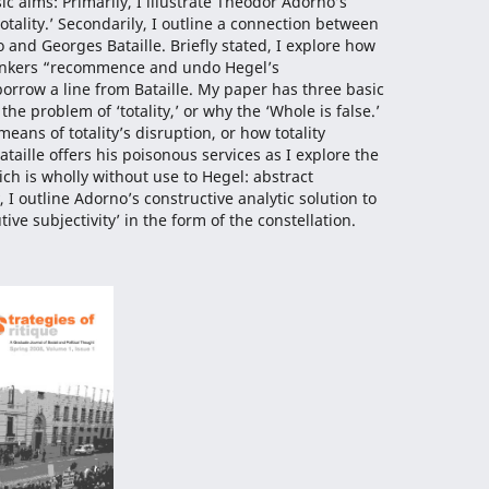
c aims: Primarily, I illustrate Theodor Adorno’s
totality.’ Secondarily, I outline a connection between
 and Georges Bataille. Briefly stated, I explore how
thinkers “recommence and undo Hegel’s
rrow a line from Bataille. My paper has three basic
 the problem of ‘totality,’ or why the ‘Whole is false.’
means of totality’s disruption, or how totality
Bataille offers his poisonous services as I explore the
ich is wholly without use to Hegel: abstract
y, I outline Adorno’s constructive analytic solution to
utive subjectivity’ in the form of the constellation.