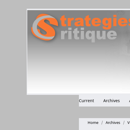
Current
Archives
Home
/
Archives
/
V