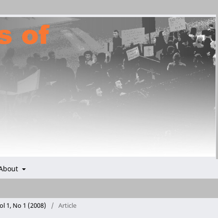
About
ol 1, No 1 (2008)
/
Article