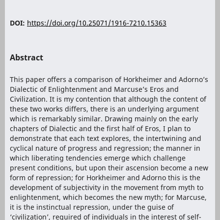
DOI:
https://doi.org/10.25071/1916-7210.15363
Abstract
This paper offers a comparison of Horkheimer and Adorno’s
Dialectic of Enlightenment and Marcuse’s Eros and
Civilization. It is my contention that although the content of
these two works differs, there is an underlying argument
which is remarkably similar. Drawing mainly on the early
chapters of Dialectic and the first half of Eros, I plan to
demonstrate that each text explores, the intertwining and
cyclical nature of progress and regression; the manner in
which liberating tendencies emerge which challenge
present conditions, but upon their ascension become a new
form of repression; for Horkheimer and Adorno this is the
development of subjectivity in the movement from myth to
enlightenment, which becomes the new myth; for Marcuse,
it is the instinctual repression, under the guise of
‘civilization’, required of individuals in the interest of self-