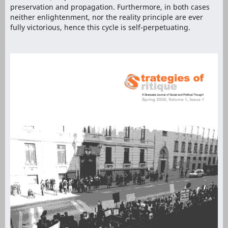
preservation and propagation. Furthermore, in both cases
neither enlightenment, nor the reality principle are ever
fully victorious, hence this cycle is self-perpetuating.