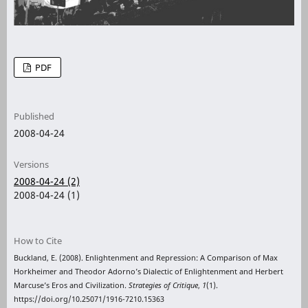
PDF
Published
2008-04-24
Versions
2008-04-24 (2)
2008-04-24 (1)
How to Cite
Buckland, E. (2008). Enlightenment and Repression: A Comparison of Max
Horkheimer and Theodor Adorno’s Dialectic of Enlightenment and Herbert
Marcuse’s Eros and Civilization.
Strategies of Critique
,
1
(1).
https://doi.org/10.25071/1916-7210.15363