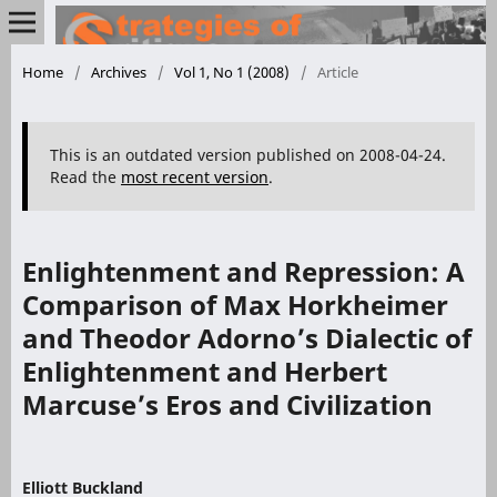
Home
/
Archives
/
Vol 1, No 1 (2008)
/
Article
This is an outdated version published on 2008-04-24.
Read the
most recent version
.
Enlightenment and Repression: A
Comparison of Max Horkheimer
and Theodor Adorno’s Dialectic of
Enlightenment and Herbert
Marcuse’s Eros and Civilization
Elliott Buckland